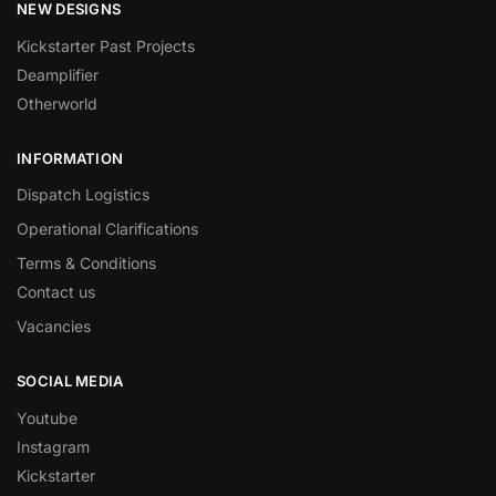
NEW DESIGNS
Kickstarter Past Projects
Deamplifier
Otherworld
INFORMATION
Dispatch Logistics
Operational Clarifications
Terms & Conditions
Contact us
Vacancies
SOCIAL MEDIA
Youtube
Instagram
Kickstarter