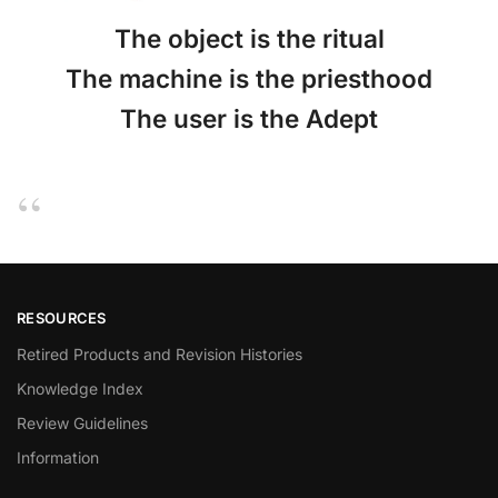
The object is the ritual
The machine is the priesthood
The user is the Adept
RESOURCES
Retired Products and Revision Histories
Knowledge Index
Review Guidelines
Information