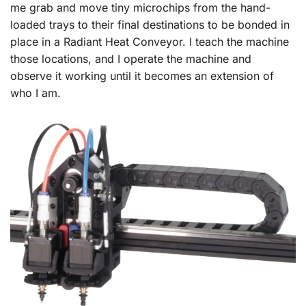
me grab and move tiny microchips from the hand-
loaded trays to their final destinations to be bonded in
place in a Radiant Heat Conveyor. I teach the machine
those locations, and I operate the machine and
observe it working until it becomes an extension of
who I am.