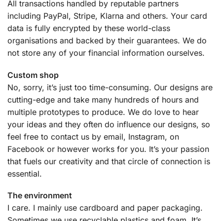
All transactions handled by reputable partners
including PayPal, Stripe, Klarna and others. Your card
data is fully encrypted by these world-class
organisations and backed by their guarantees. We do
not store any of your financial information ourselves.
Custom shop
No, sorry, it’s just too time-consuming. Our designs are
cutting-edge and take many hundreds of hours and
multiple prototypes to produce. We do love to hear
your ideas and they often do influence our designs, so
feel free to contact us by email, Instagram, on
Facebook or however works for you. It’s your passion
that fuels our creativity and that circle of connection is
essential.
The environment
I care. I mainly use cardboard and paper packaging.
Sometimes we use recyclable plastics and foam. It’s