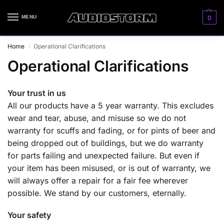
MENU
0
Home
Operational Clarifications
/
Operational Clarifications
Your trust in us
All our products have a 5 year warranty. This excludes
wear and tear, abuse, and misuse so we do not
warranty for scuffs and fading, or for pints of beer and
being dropped out of buildings, but we do warranty
for parts failing and unexpected failure. But even if
your item has been misused, or is out of warranty, we
will always offer a repair for a fair fee wherever
possible. We stand by our customers, eternally.
Your safety