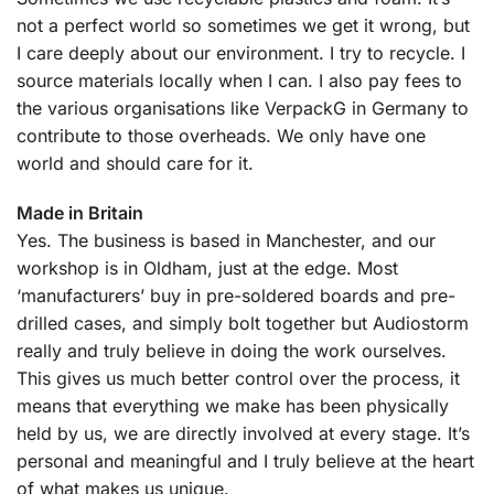
not a perfect world so sometimes we get it wrong, but
I care deeply about our environment. I try to recycle. I
source materials locally when I can. I also pay fees to
the various organisations like VerpackG in Germany to
contribute to those overheads. We only have one
world and should care for it.
Made in Britain
Yes. The business is based in Manchester, and our
workshop is in Oldham, just at the edge. Most
‘manufacturers’ buy in pre-soldered boards and pre-
drilled cases, and simply bolt together but Audiostorm
really and truly believe in doing the work ourselves.
This gives us much better control over the process, it
means that everything we make has been physically
held by us, we are directly involved at every stage. It’s
personal and meaningful and I truly believe at the heart
of what makes us unique.