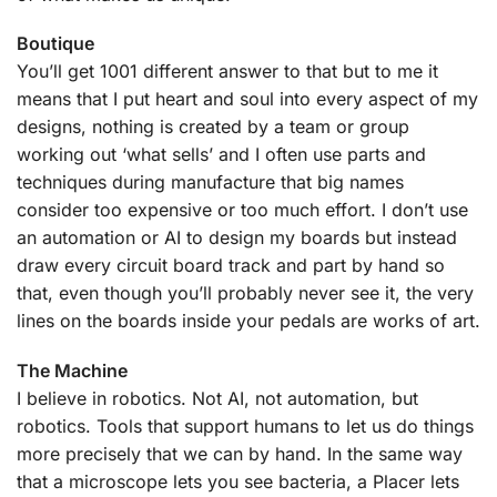
Boutique
You’ll get 1001 different answer to that but to me it
means that I put heart and soul into every aspect of my
designs, nothing is created by a team or group
working out ‘what sells’ and I often use parts and
techniques during manufacture that big names
consider too expensive or too much effort. I don’t use
an automation or AI to design my boards but instead
draw every circuit board track and part by hand so
that, even though you’ll probably never see it, the very
lines on the boards inside your pedals are works of art.
The Machine
I believe in robotics. Not AI, not automation, but
robotics. Tools that support humans to let us do things
more precisely that we can by hand. In the same way
that a microscope lets you see bacteria, a Placer lets