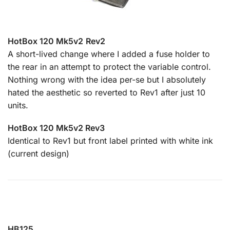
HotBox 120 Mk5v2
Rev2
A short-lived change where I added a fuse holder to
the rear in an attempt to protect the variable control.
Nothing wrong with the idea per-se but I absolutely
hated the aesthetic so reverted to Rev1 after just 10
units.
HotBox 120 Mk5v2 Rev3
Identical to Rev1 but front label printed with white ink
(current design)
HB125