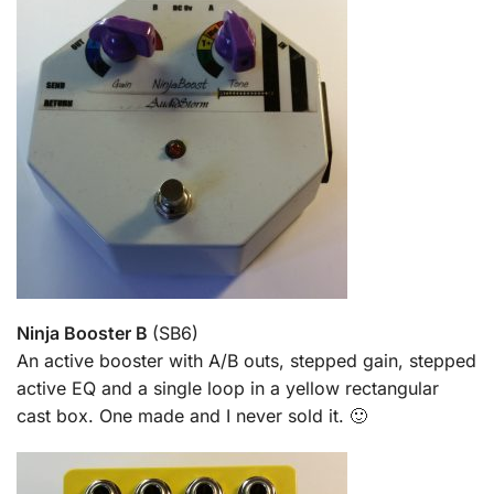
Ninja Booster B
(SB6)
An active booster with A/B outs, stepped gain, stepped
active EQ and a single loop in a yellow rectangular
cast box. One made and I never sold it. 🙂