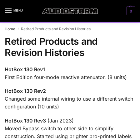
MENU
0
Home
Retired Products and Revision Histories
/
Retired Products and
Revision Histories
HotBox 130 Rev1
First Edition four-mode reactive attenuator. (8 units)
HotBox 130 Rev2
Changed some internal wiring to use a different switch
configuration (10 units)
HotBox 130 Rev3
(Jan 2023)
Moved Bypass switch to other side to simplify
construction. Started using brighter pro-printed labels