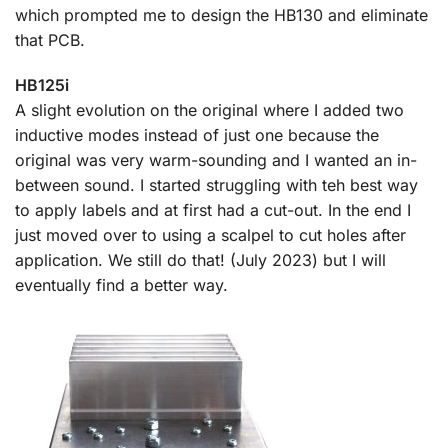
which prompted me to design the HB130 and eliminate
that PCB.
HB125i
A slight evolution on the original where I added two
inductive modes instead of just one because the
original was very warm-sounding and I wanted an in-
between sound. I started struggling with teh best way
to apply labels and at first had a cut-out. In the end I
just moved over to using a scalpel to cut holes after
application. We still do that! (July 2023) but I will
eventually find a better way.