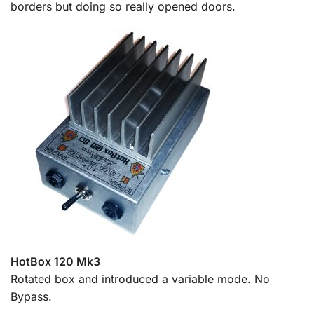
borders but doing so really opened doors.
HotBox 120 Mk3
Rotated box and introduced a variable mode. No
Bypass.