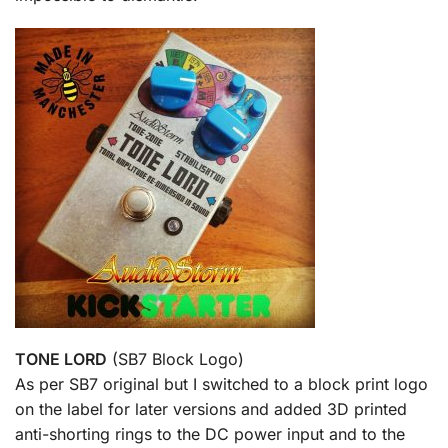
TONE LORD
(SB7 Block Logo)
As per SB7 original but I switched to a block print logo
on the label for later versions and added 3D printed
anti-shorting rings to the DC power input and to the