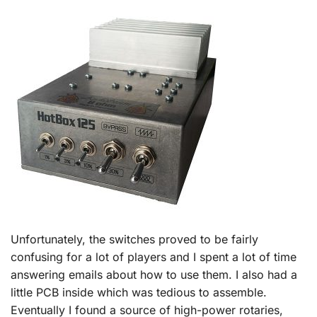
Unfortunately, the switches proved to be fairly
confusing for a lot of players and I spent a lot of time
answering emails about how to use them. I also had a
little PCB inside which was tedious to assemble.
Eventually I found a source of high-power rotaries,