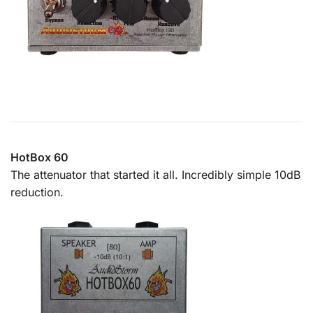
HotBox 60
The attenuator that started it all. Incredibly simple 10dB
reduction.