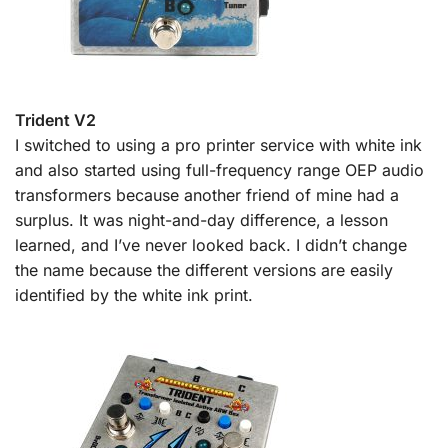
Trident V2
I switched to using a pro printer service with white ink
and also started using full-frequency range OEP audio
transformers because another friend of mine had a
surplus. It was night-and-day difference, a lesson
learned, and I’ve never looked back. I didn’t change
the name because the different versions are easily
identified by the white ink print.