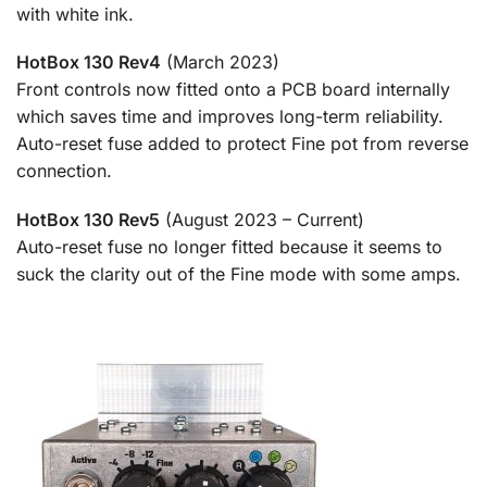
with white ink.
HotBox 130 Rev4
(March 2023)
Front controls now fitted onto a PCB board internally
which saves time and improves long-term reliability.
Auto-reset fuse added to protect Fine pot from reverse
connection.
HotBox 130 Rev5
(August 2023 – Current)
Auto-reset fuse no longer fitted because it seems to
suck the clarity out of the Fine mode with some amps.