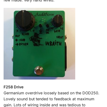
few made. Very hand wired.
F258 Drive
Germanium overdrive loosely based on the DOD250.
Lovely sound but tended to feedback at maximum
gain. Lots of wiring inside and was tedious to