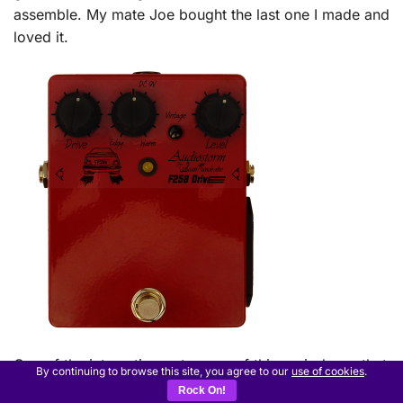
assemble. My mate Joe bought the last one I made and
loved it.
One of the interesting outcomes of this period was that
By continuing to browse this site, you agree to our
use of cookies
.
I started to realise that players didn’t really give a fig
Rock On!