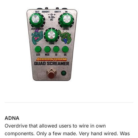
ADNA
Overdrive that allowed users to wire in own
components. Only a few made. Very hand wired. Was