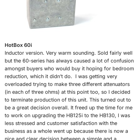
HotBox 60i
Inductor version. Very warm sounding. Sold fairly well
but the 60-series has always caused a lot of confusion
amongst buyers who would buy it hoping for bedroom
reduction, which it didn’t do. I was getting very
overloaded trying to make three different attenuators
(in each of three ohms) at this point too, so I decided
to terminate production of this unit. This turned out to
be a great decision overall. It freed up the time for me
to work on upgrading the HB125i to the HB130, I was
less stressed and customer satisfaction with the
business as a whole went up because there is now a
nice and clear decision between a simple and a