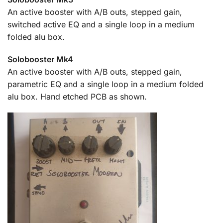
An active booster with A/B outs, stepped gain,
switched active EQ and a single loop in a medium
folded alu box.
Solobooster Mk4
An active booster with A/B outs, stepped gain,
parametric EQ and a single loop in a medium folded
alu box. Hand etched PCB as shown.