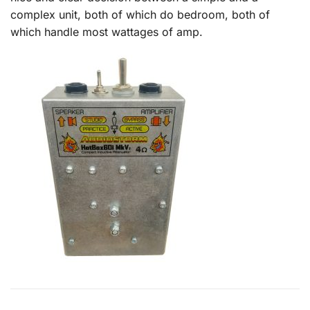
complex unit, both of which do bedroom, both of
which handle most wattages of amp.