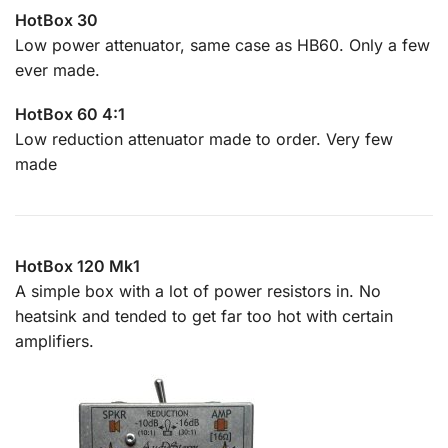
HotBox 30
Low power attenuator, same case as HB60. Only a few
ever made.
HotBox 60 4:1
Low reduction attenuator made to order. Very few
made
HotBox 120 Mk1
A simple box with a lot of power resistors in. No
heatsink and tended to get far too hot with certain
amplifiers.