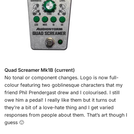
Quad Screamer Mk1B (current)
No tonal or component changes. Logo is now full-
colour featuring two goblinesque characters that my
friend Phil Prendergast drew and I colourised. I still
owe him a pedal! I really like them but it turns out
they’re a bit of a love-hate thing and I get varied
responses from people about them. That’s art though I
guess 🙂