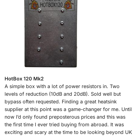
HotBox 120 Mk2
A simple box with a lot of power resistors in. Two
levels of reduction (10dB and 20dB). Sold well but
bypass often requested. Finding a great heatsink
supplier at this point was a game-changer for me. Until
now I’d only found preposterous prices and this was
the first time I ever tried buying from abroad. It was
exciting and scary at the time to be looking beyond UK