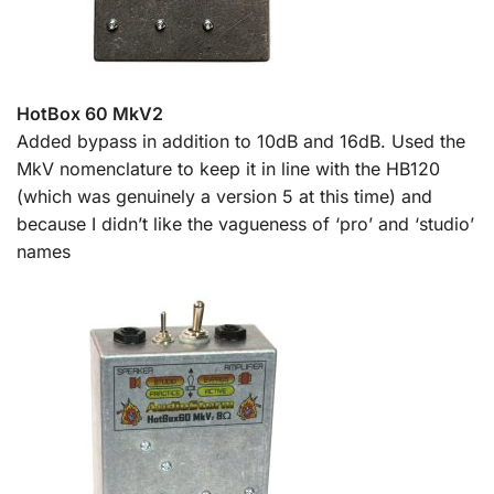
HotBox 60 MkV2
Added bypass in addition to 10dB and 16dB. Used the
MkV nomenclature to keep it in line with the HB120
(which was genuinely a version 5 at this time) and
because I didn’t like the vagueness of ‘pro’ and ‘studio’
names