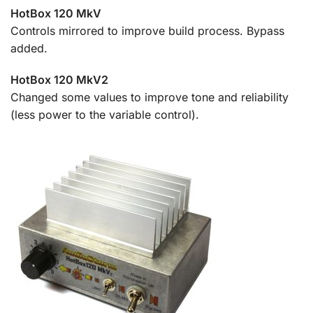
HotBox 120 MkV
Controls mirrored to improve build process. Bypass
added.
HotBox 120 MkV2
Changed some values to improve tone and reliability
(less power to the variable control).