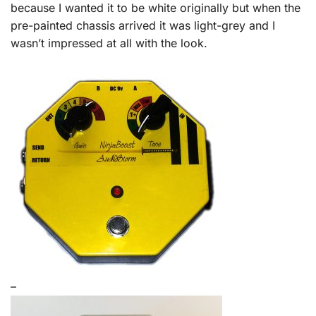
because I wanted it to be white originally but when the
pre-painted chassis arrived it was light-grey and I
wasn’t impressed at all with the look.
–