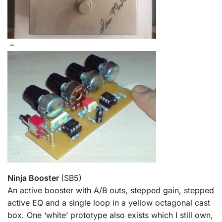
–
Ninja Booster
(SB5)
An active booster with A/B outs, stepped gain, stepped
active EQ and a single loop in a yellow octagonal cast
box. One ‘white’ prototype also exists which I still own,