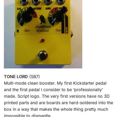
TONE LORD
(SB7)
Multi-mode clean booster. My first Kickstarter pedal
and the first pedal I consider to be ‘professionally’
made. Script logo. The very first versions have no 3D
printed parts and are boards are hard-soldered into the
box in a way that makes the whole thing pretty much
impossible to dismantle.