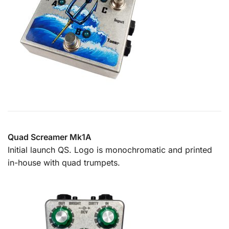
Quad Screamer Mk1A
Initial launch QS. Logo is monochromatic and printed
in-house with quad trumpets.