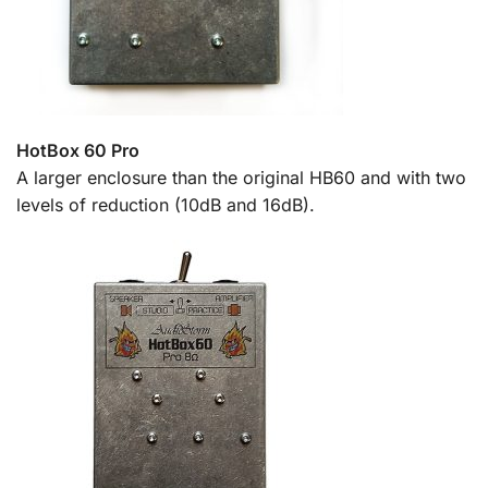
HotBox 60 Pro
A larger enclosure than the original HB60 and with two
levels of reduction (10dB and 16dB).