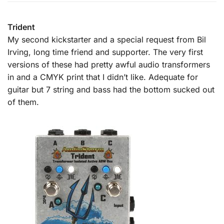
Trident
My second kickstarter and a special request from Bil
Irving, long time friend and supporter. The very first
versions of these had pretty awful audio transformers
in and a CMYK print that I didn’t like. Adequate for
guitar but 7 string and bass had the bottom sucked out
of them.