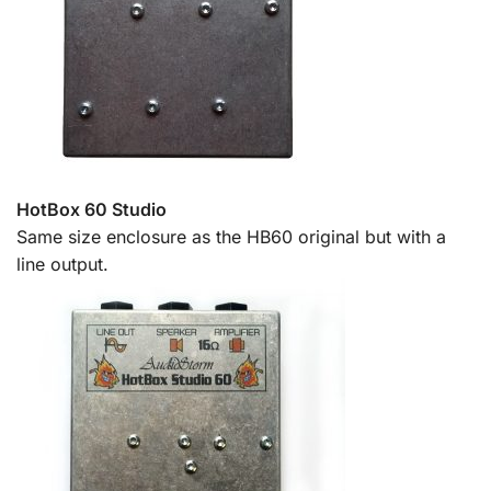
HotBox 60 Studio
Same size enclosure as the HB60 original but with a
line output.