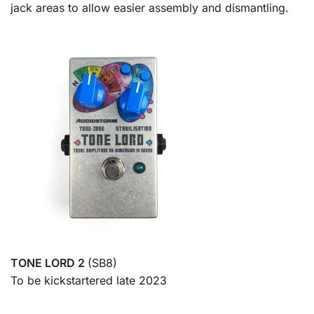
jack areas to allow easier assembly and dismantling.
TONE LORD 2
(SB8)
To be kickstartered late 2023