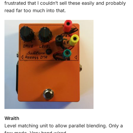
frustrated that I couldn’t sell these easily and probably
read far too much into that.
Wraith
Level matching unit to allow parallel blending. Only a