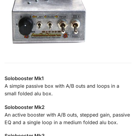
Solobooster Mk1
A simple passive box with A/B outs and loops in a
small folded alu box.
Solobooster Mk2
An active booster with A/B outs, stepped gain, passive
EQ and a single loop in a medium folded alu box.
Solobooster Mk3