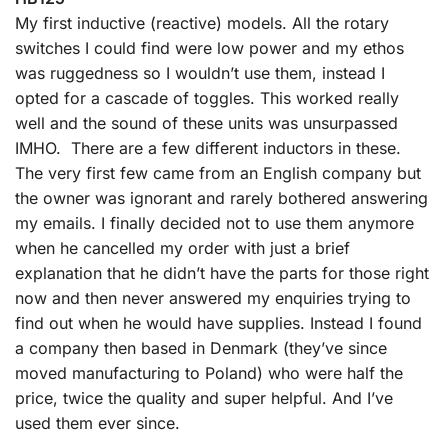
My first inductive (reactive) models. All the rotary
switches I could find were low power and my ethos
was ruggedness so I wouldn’t use them, instead I
opted for a cascade of toggles. This worked really
well and the sound of these units was unsurpassed
IMHO. There are a few different inductors in these.
The very first few came from an English company but
the owner was ignorant and rarely bothered answering
my emails. I finally decided not to use them anymore
when he cancelled my order with just a brief
explanation that he didn’t have the parts for those right
now and then never answered my enquiries trying to
find out when he would have supplies. Instead I found
a company then based in Denmark (they’ve since
moved manufacturing to Poland) who were half the
price, twice the quality and super helpful. And I’ve
used them ever since.